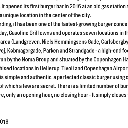
t opened its first burger bar in 2016 at an old gas station 
 unique location in the center of the city.
nding, it has been one of the fastest-growing burger conce
ay, Gasoline Grill owns and operates seven locations in t
area (Landgreven, Niels Hemmingsens Gade, Carlsbergb
j, Købmagergade, Parken and Strandgade - a high-end fo
run by the Noma Group and situated by the Copenhagen Ha
hised locations in Hellerup, Tivoli and Copenhagen Airpor
s simple and authentic, a perfected classic burger using 
of which a few are secret. There is a limited number of bu
e, only an opening hour, no closing hour - It simply closes
016