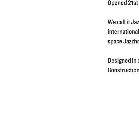
Opened 21st
We call it Ja
international
space Jazzh
Designed in 
Construction