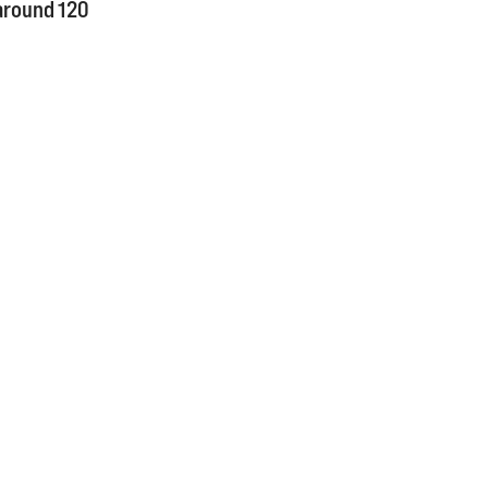
around 120