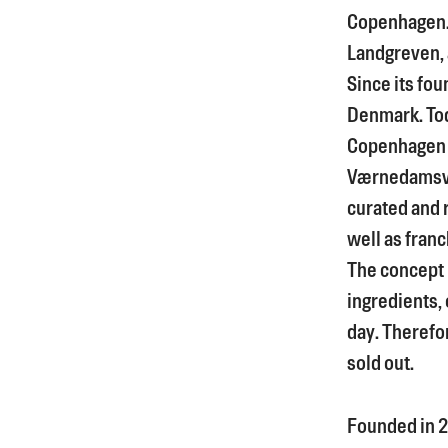
Copenhagen. I
Landgreven, a
Since its fou
Denmark. Tod
Copenhagen 
Værnedamsve
curated and 
well as franc
The concept i
ingredients, 
day. Therefor
sold out.
Founded in
2