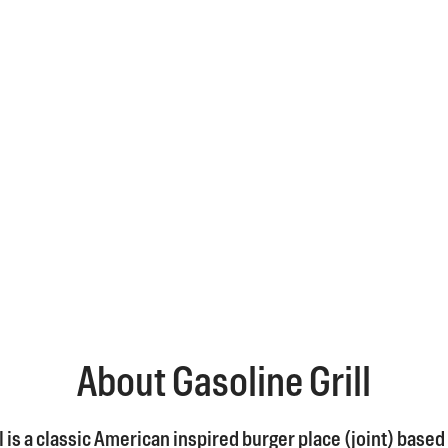
About Gasoline Grill
l is a classic American inspired burger place (joint) based 