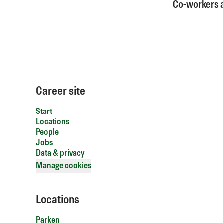
Co-workers
Career site
Start
Locations
People
Jobs
Data & privacy
Manage cookies
Locations
Parken