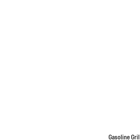
Gasoline Gril