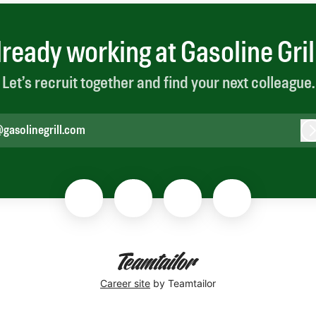
lready working at Gasoline Gril
Let’s recruit together and find your next colleague.
gasolinegrill.com
L
Career site
by Teamtailor