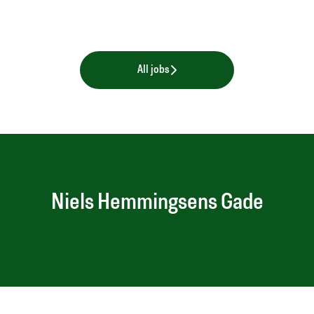
All jobs
Niels Hemmingsens Gade