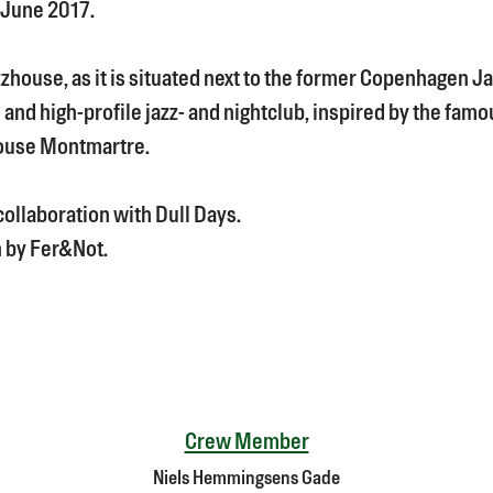
 June 2017.
zzhouse, as it is situated next to the former Copenhagen 
 and high-profile jazz- and nightclub, inspired by the fam
ouse Montmartre.
collaboration with Dull Days.
 by Fer&Not.
Crew Member
Niels Hemmingsens Gade