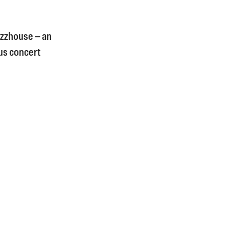
Jazzhouse – an
ous concert