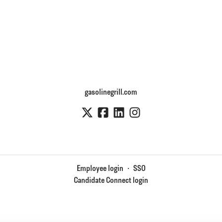
gasolinegrill.com
Employee login
·
SSO
Candidate Connect login