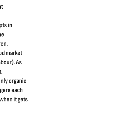
at
pts in
he
yen,
od market
bour). As
t.
only organic
rgers each
 when it gets