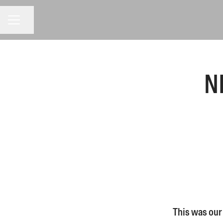
CAREER MENU
Share page
N
This was our 