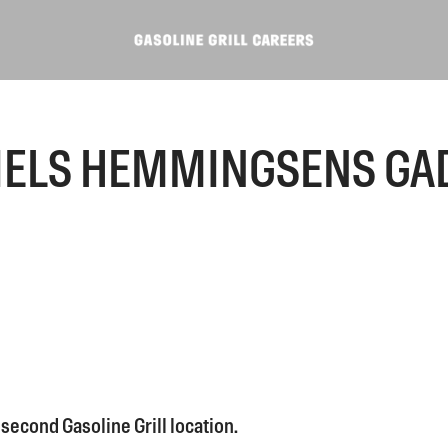
IELS HEMMINGSENS GA
second Gasoline Grill location.