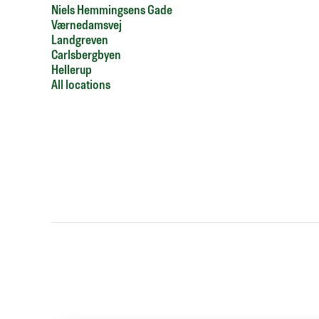
Niels Hemmingsens Gade
Værnedamsvej
Landgreven
Carlsbergbyen
Hellerup
All locations