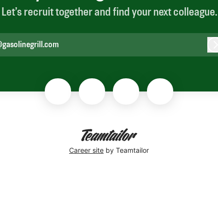
Let’s recruit together and find your next colleague.
gasolinegrill.com
L
Career site
by Teamtailor