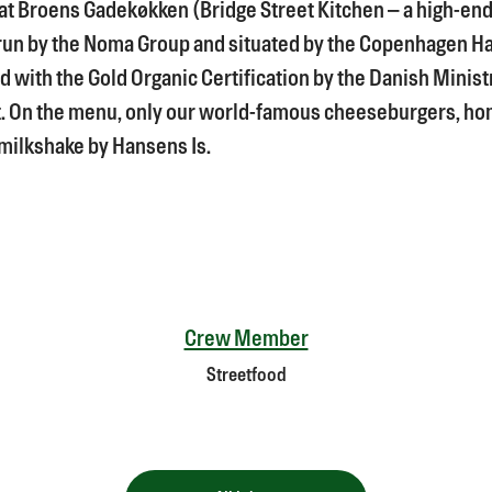
 at Broens Gadekøkken (Bridge Street Kitchen – a high-en
run by the Noma Group and situated by the Copenhagen H
d with the Gold Organic Certification by the Danish Ministr
. On the menu, only our world-famous cheeseburgers, 
ilkshake by Hansens Is.
Crew Member
Streetfood