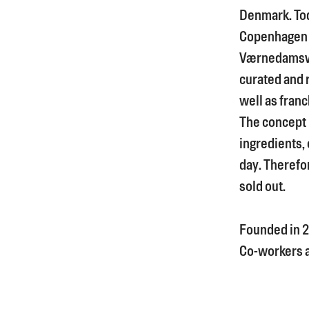
Denmark. Tod
Copenhagen 
Værnedamsve
curated and 
well as franc
The concept i
ingredients, 
day. Therefor
sold out.
Founded in
2
Co-workers