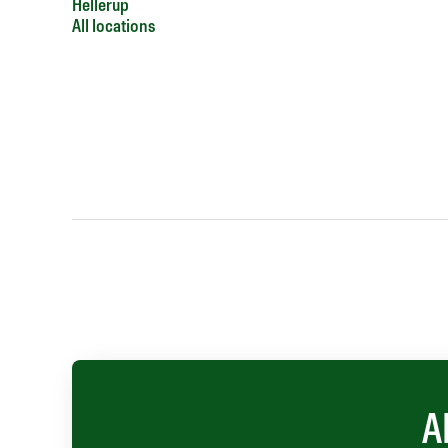
Hellerup
All locations
A