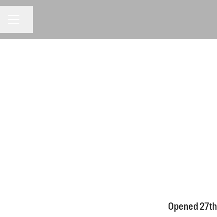
CAREER MENU
Share page
Opened 27th 