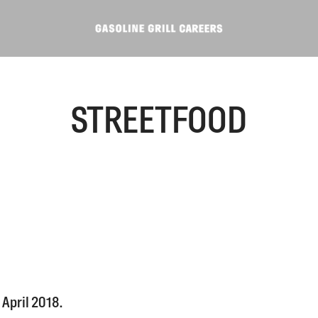
STREETFOOD
April 2018.