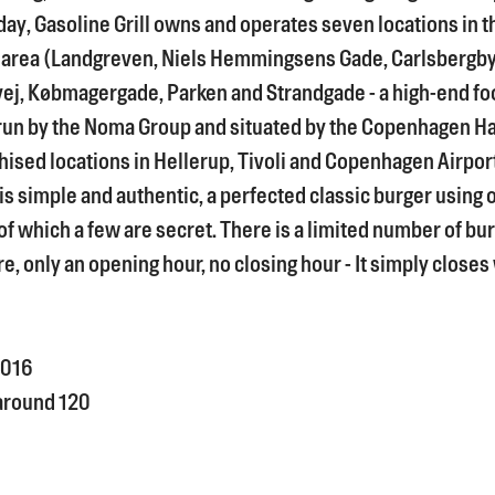
ay, Gasoline Grill owns and operates seven locations in t
area (Landgreven, Niels Hemmingsens Gade, Carlsbergb
j, Købmagergade, Parken and Strandgade - a high-end fo
run by the Noma Group and situated by the Copenhagen Ha
hised locations in Hellerup, Tivoli and Copenhagen Airpor
s simple and authentic, a perfected classic burger using 
of which a few are secret. There is a limited number of bu
e, only an opening hour, no closing hour - It simply closes
016
around 120