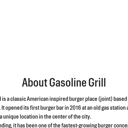
About Gasoline Grill
l is a classic American inspired burger place (joint) based 
t opened its first burger bar in 2016 at an old gas station 
 unique location in the center of the city.
nding, it has been one of the fastest-growing burger conce