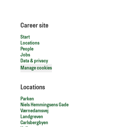
Career site
Start
Locations
People
Jobs
Data & privacy
Manage cookies
Locations
Parken
Niels Hemmingsens Gade
Værnedamsvej
Landgreven
Carlsbergbyen