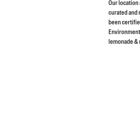
Our location
curated and 
been certifie
Environment
lemonade & m