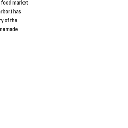
d food market
arbor) has
y of the
homemade