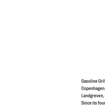
Gasoline Gril
Copenhagen. I
Landgreven, a
Since its fou