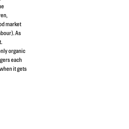
he
yen,
od market
bour). As
t.
only organic
rgers each
 when it gets