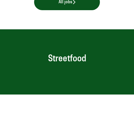
All jobs
Streetfood