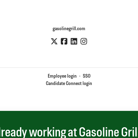
gasolinegrill.com
Employee login
·
SSO
Candidate Connect login
lready working at Gasoline Gril