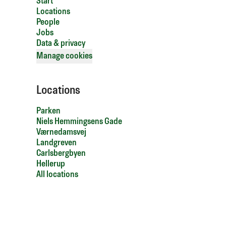
Start
Locations
People
Jobs
Data & privacy
Manage cookies
Locations
Parken
Niels Hemmingsens Gade
Værnedamsvej
Landgreven
Carlsbergbyen
Hellerup
All locations