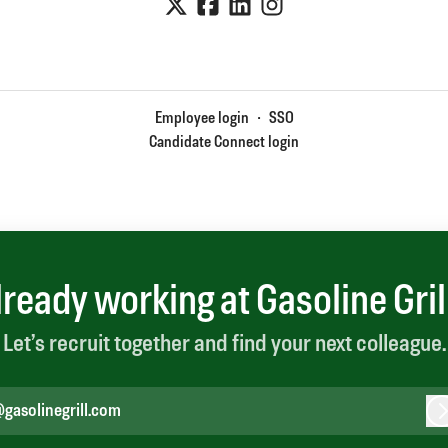
Employee login
·
SSO
Candidate Connect login
lready working at Gasoline Gril
Let’s recruit together and find your next colleague.
gasolinegrill.com
L