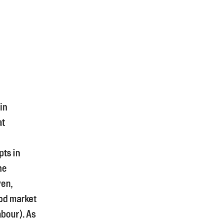
in
at
pts in
he
yen,
od market
bour). As