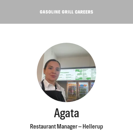
Agata
Restaurant Manager – Hellerup