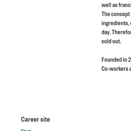
well as franc
The concept i
ingredients, 
day. Therefor
sold out.
Founded in
2
Co-workers
Career site