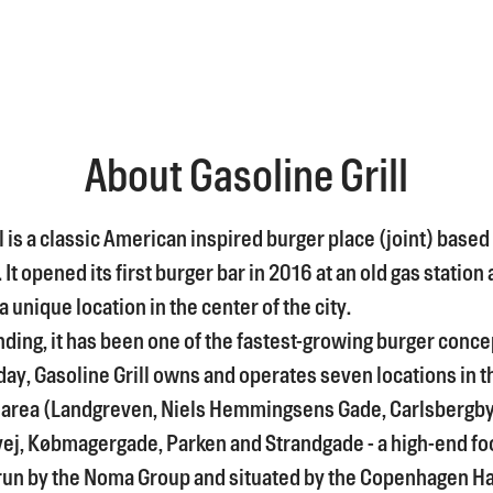
About Gasoline Grill
l is a classic American inspired burger place (joint) based 
t opened its first burger bar in 2016 at an old gas station 
 unique location in the center of the city.
nding, it has been one of the fastest-growing burger conce
ay, Gasoline Grill owns and operates seven locations in t
area (Landgreven, Niels Hemmingsens Gade, Carlsbergb
j, Købmagergade, Parken and Strandgade - a high-end fo
run by the Noma Group and situated by the Copenhagen Ha