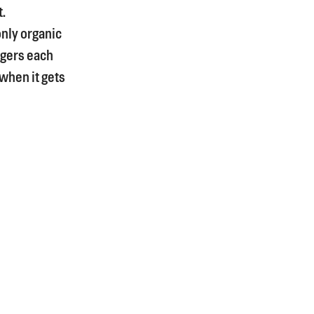
t.
only organic
rgers each
 when it gets