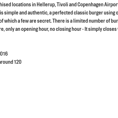
hised locations in Hellerup, Tivoli and Copenhagen Airpor
s simple and authentic, a perfected classic burger using 
of which a few are secret. There is a limited number of bu
e, only an opening hour, no closing hour - It simply closes
016
around 120