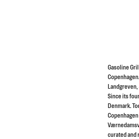
Gasoline Gril
Copenhagen. I
Landgreven, a
Since its fou
Denmark. Tod
Copenhagen 
Værnedamsve
curated and 