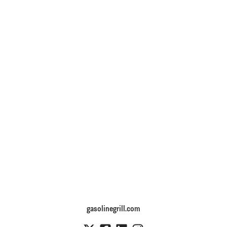
gasolinegrill.com